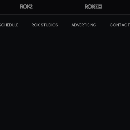
SCHEDULE
ROK STUDIOS
ADVERTISING
CONTACT