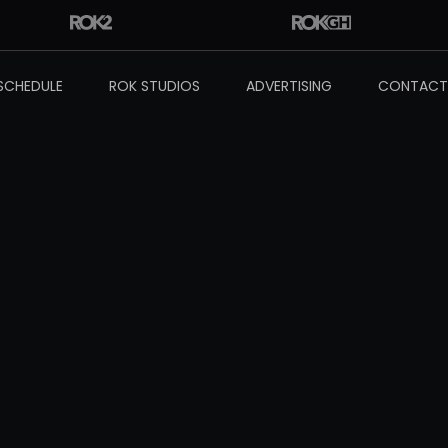
SCHEDULE
ROK STUDIOS
ADVERTISING
CONTACT