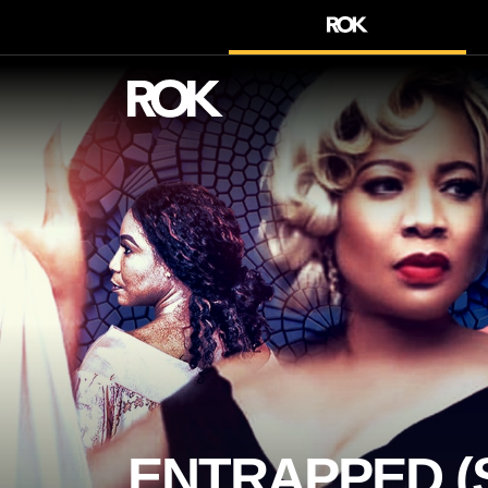
ENTRAPPED (