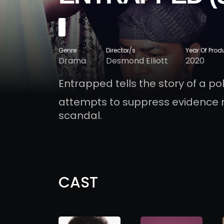
Genre
Director/s
Year Of Prod
Drama
Desmond Elliott
2020
Entrapped tells the story of a p
attempts to suppress evidence 
scandal.
CAST