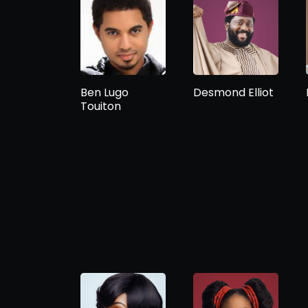
Ben Lugo
Desmond Elliot
Touiton