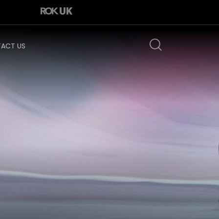
ACT US