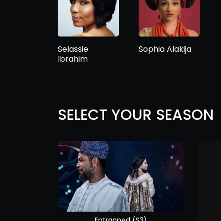
Selassie
Sophia Alakija
Ibrahim
SELECT YOUR SEASON
Entrapped (S3)