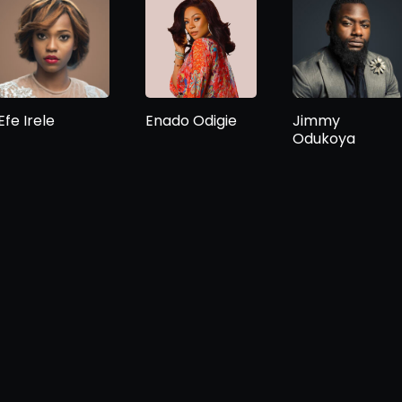
Efe Irele
Enado Odigie
Jimmy
Odukoya