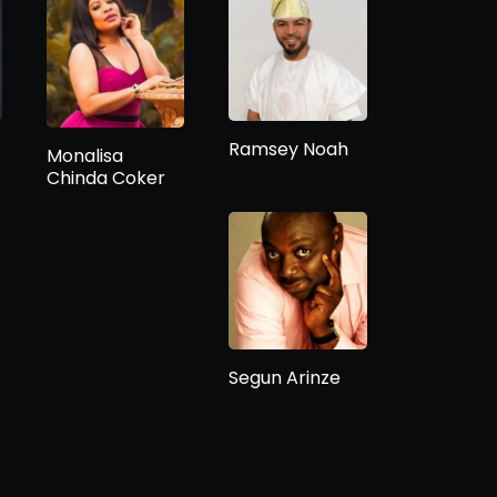
Ramsey Noah
Monalisa
Chinda Coker
Segun Arinze