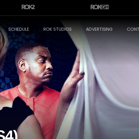
SCHEDULE
ROK STUDIOS
ADVERTISING
CONT
S4)