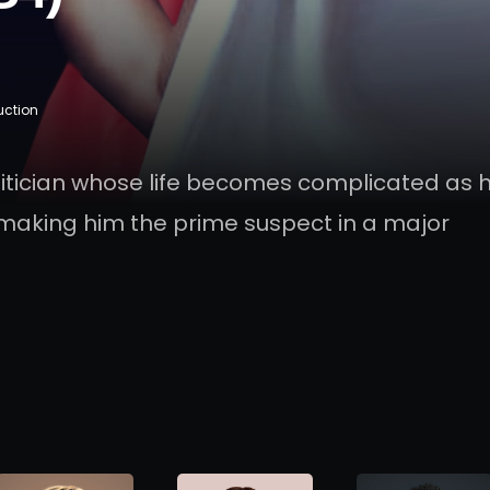
uction
olitician whose life becomes complicated as 
making him the prime suspect in a major