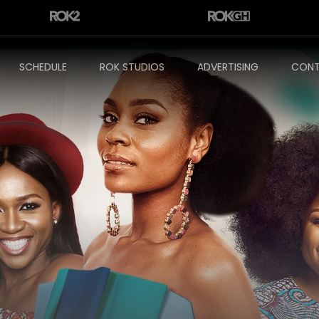
SCHEDULE
ROK STUDIOS
ADVERTISING
CONT