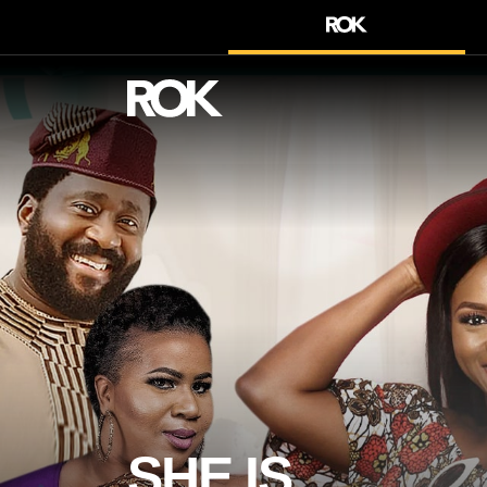
SHE IS