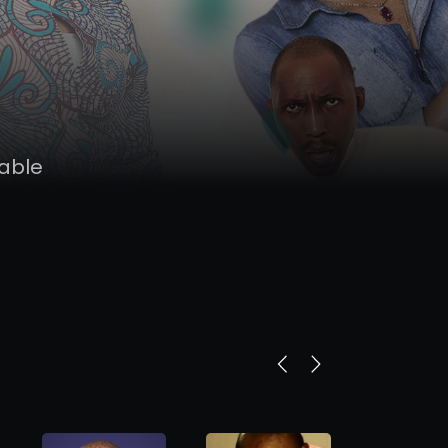
nable