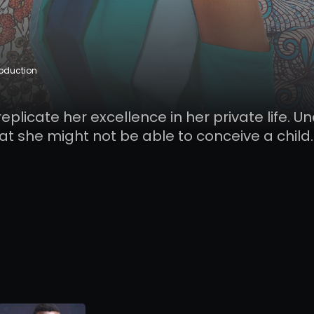
roduction
replicate her excellence in her private life. U
hat she might not be able to conceive a child.