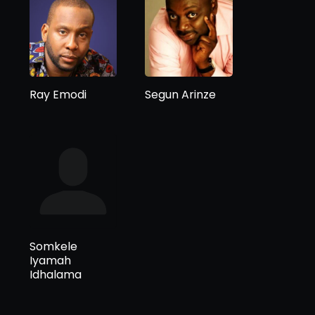
Ray Emodi
Segun Arinze
Somkele
Iyamah
Idhalama