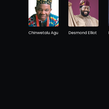
Chinwetalu Agu
Desmond Elliot