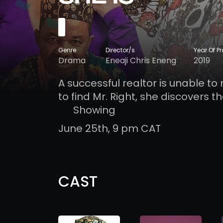
Genre
Director/s
Year Of P
Drama
Eneaji Chris Eneng
2019
A successful realtor is unable to 
to find Mr. Right, she discovers t
Showing
June 25th, 9 pm CAT
CAST