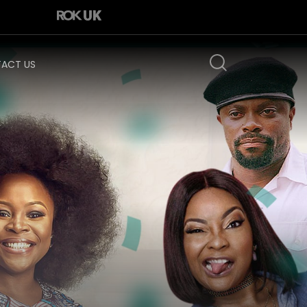
ACT US