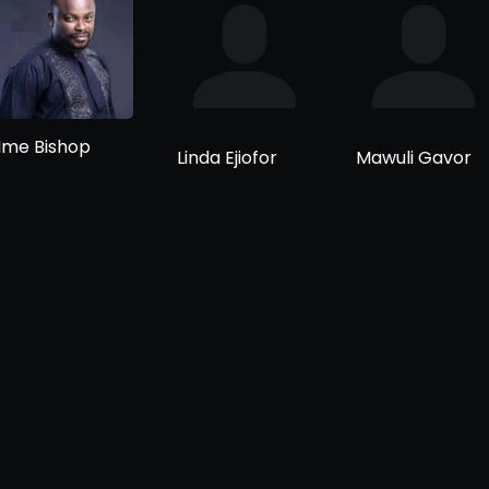
Ime Bishop
Linda Ejiofor
Mawuli Gavor