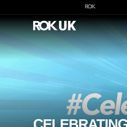
CELEBRATING