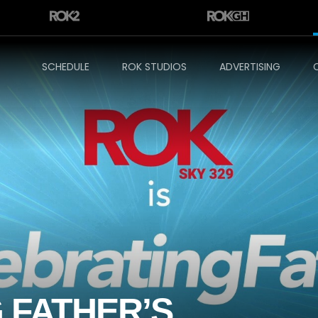
SCHEDULE
ROK STUDIOS
ADVERTISING
 FATHER’S