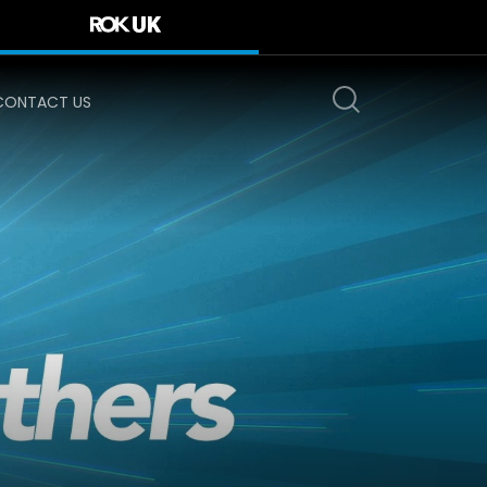
CONTACT US