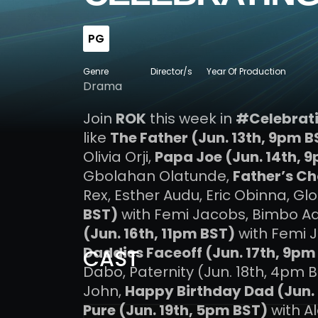
PG
Genre
Director/s
Year Of Production
Drama
Join
ROK
this week in
#Celebrat
like
The Father (Jun. 13th, 9pm B
Olivia Orji,
Papa Joe (Jun. 14th, 
Gbolahan Olatunde,
Father’s Ch
Rex, Esther Audu, Eric Obinna, Gl
BST)
with Femi Jacobs, Bimbo A
(Jun. 16th, 11pm BST)
with Femi 
Daddies Faceoff (Jun. 17th, 9pm
CAST
Dabo, Paternity (Jun. 18th, 4pm B
John,
Happy Birthday Dad (Jun. 
Pure (Jun. 19th, 5pm BST)
with A