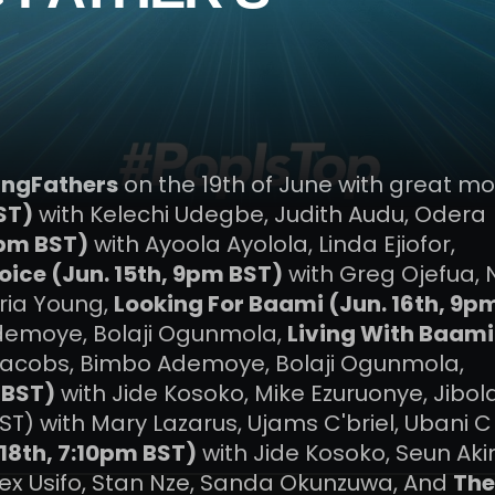
ingFathers
on the 19th of June with great mo
ST)
with Kelechi Udegbe, Judith Audu, Odera
9pm BST)
with Ayoola Ayolola, Linda Ejiofor,
oice (Jun. 15th, 9pm BST)
with Greg Ojefua,
oria Young,
Looking For Baami (Jun. 16th, 9p
demoye, Bolaji Ogunmola,
Living With Baami
Jacobs, Bimbo Ademoye, Bolaji Ogunmola,
 BST)
with Jide Kosoko, Mike Ezuruonye, Jibol
ST) with Mary Lazarus, Ujams C'briel, Ubani C
18th, 7:10pm BST)
with Jide Kosoko, Seun Aki
lex Usifo, Stan Nze, Sanda Okunzuwa, And
The