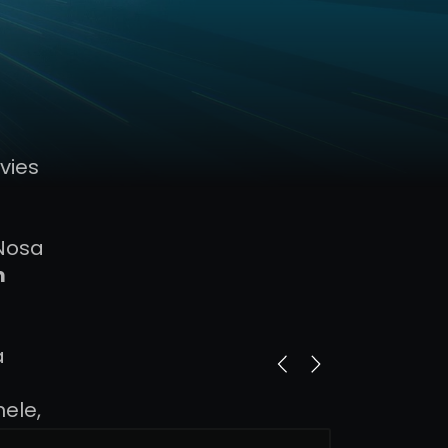
vies
 Nosa
m
a
nele,