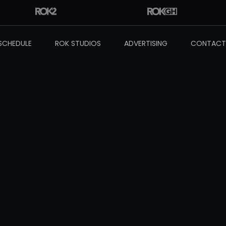
SCHEDULE
ROK STUDIOS
ADVERTISING
CONTACT