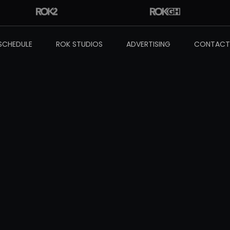
SCHEDULE
ROK STUDIOS
ADVERTISING
CONTACT