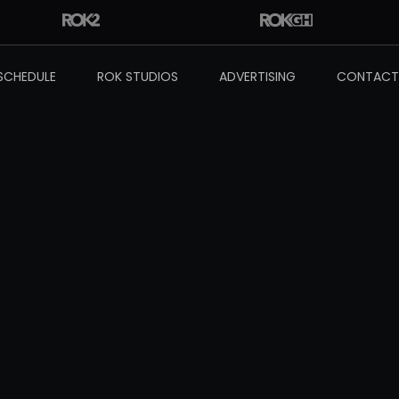
SCHEDULE
ROK STUDIOS
ADVERTISING
CONTACT