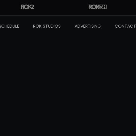
SCHEDULE
ROK STUDIOS
ADVERTISING
CONTACT