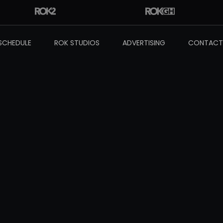
SCHEDULE
ROK STUDIOS
ADVERTISING
CONTACT