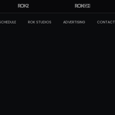
SCHEDULE
ROK STUDIOS
ADVERTISING
CONTACT