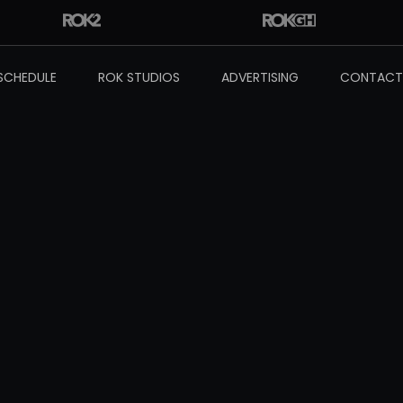
SCHEDULE
ROK STUDIOS
ADVERTISING
CONTACT