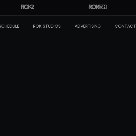
SCHEDULE
ROK STUDIOS
ADVERTISING
CONTACT