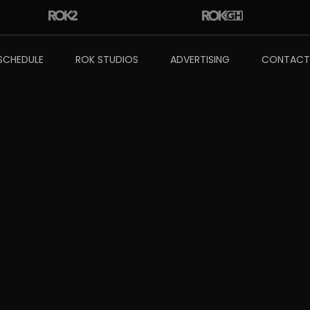
SCHEDULE
ROK STUDIOS
ADVERTISING
CONTACT