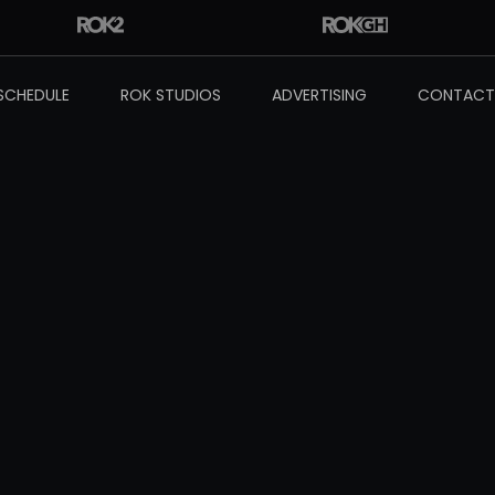
SCHEDULE
ROK STUDIOS
ADVERTISING
CONTACT