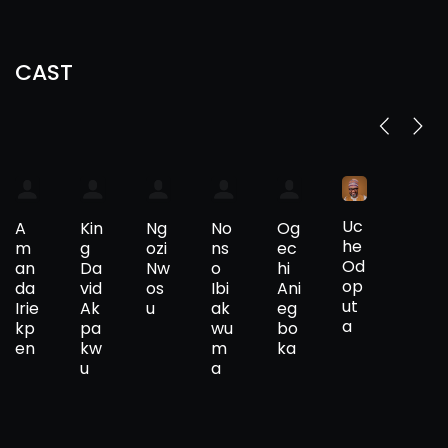
CAST
Uc
A
Kin
Ng
No
Og
he
m
g
ozi
ns
ec
Od
an
Da
Nw
o
hi
op
da
vid
os
Ibi
Ani
ut
Irie
Ak
u
ak
eg
a
kp
pa
wu
bo
en
kw
m
ka
u
a