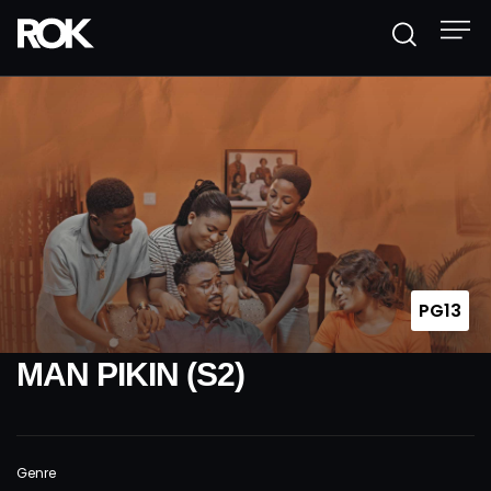
PG13
MAN PIKIN (S2)
Genre