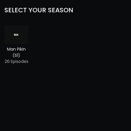
SELECT YOUR SEASON
Man Pikin
(S1)
26 Episodes