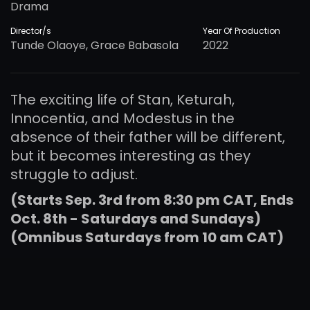
Drama
Director/s
Year Of Production
Tunde Olaoye, Grace Babasola
2022
The exciting life of Stan, Keturah,
Innocentia, and Modestus in the
absence of their father will be different,
but it becomes interesting as they
struggle to adjust.
(Starts Sep. 3rd from 8:30 pm CAT, Ends
Oct. 8th - Saturdays and Sundays)
(Omnibus Saturdays from 10 am CAT)