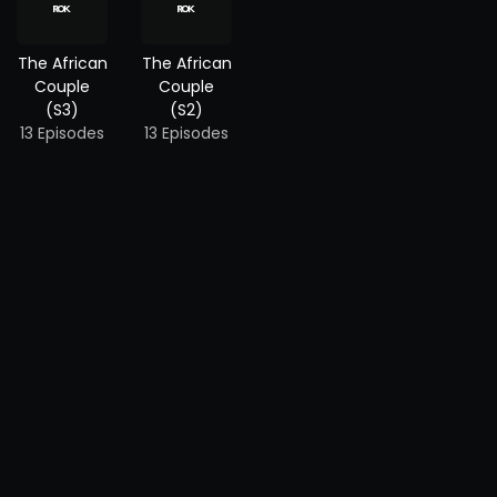
The African
The African
Couple
Couple
(S3)
(S2)
13 Episodes
13 Episodes