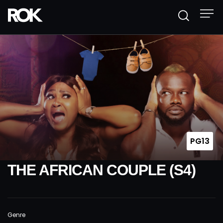
PG13
THE AFRICAN COUPLE (S4)
Genre