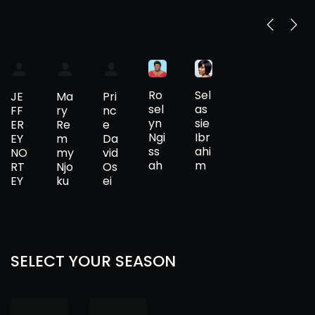
Ro
Sel
JE
Ma
Pri
sel
as
FF
ry
nc
yn
sie
ER
Re
e
Ngi
Ibr
EY
m
Da
ss
ahi
NO
my
vid
ah
m
RT
Njo
Os
EY
ku
ei
SELECT YOUR SEASON