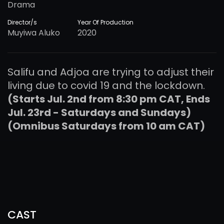
Drama
Director/s
Year Of Production
Muyiwa Aluko
2020
Salifu and Adjoa are trying to adjust their
living due to covid 19 and the lockdown.
(Starts Jul. 2nd from 8:30 pm CAT, Ends
Jul. 23rd - Saturdays and Sundays)
(Omnibus Saturdays from 10 am CAT)
CAST