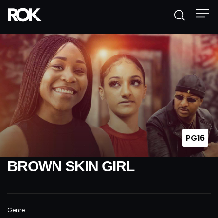
PG16
BROWN SKIN GIRL
Genre