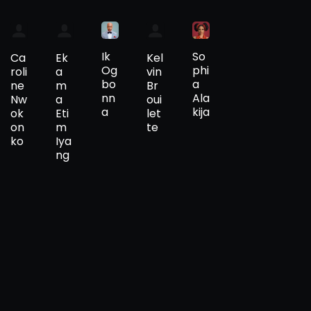
Ik
So
Ca
Ek
Kel
Og
phi
roli
a
vin
bo
a
ne
m
Br
nn
Ala
Nw
a
oui
a
kija
ok
Eti
let
on
m
te
ko
Iya
ng