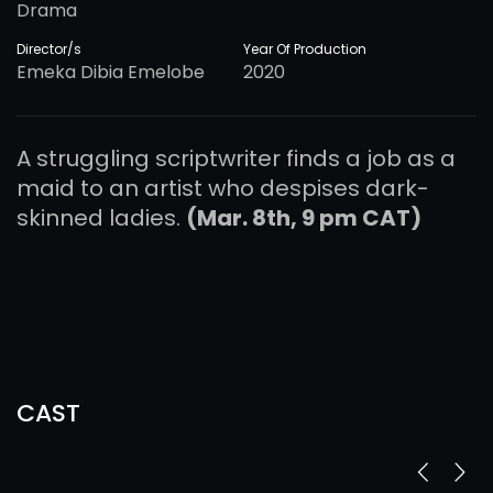
Drama
Director/s
Year Of Production
Emeka Dibia Emelobe
2020
A struggling scriptwriter finds a job as a
maid to an artist who despises dark-
skinned ladies.
(Mar. 8th, 9 pm CAT)
CAST