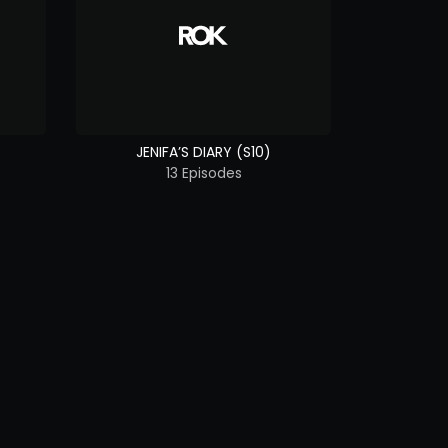
JENIFA’S DIARY (S10)
13 Episodes