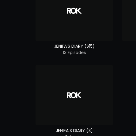
JENIFA’S DIARY (S15)
13 Episodes
JENIFA’S DIARY (S)