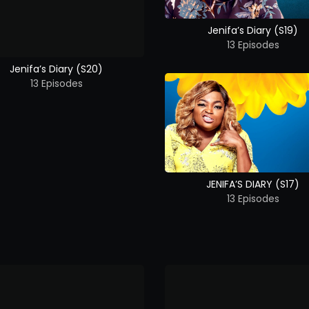
Jenifa’s Diary (S19)
13 Episodes
Jenifa’s Diary (S20)
13 Episodes
JENIFA’S DIARY (S17)
13 Episodes