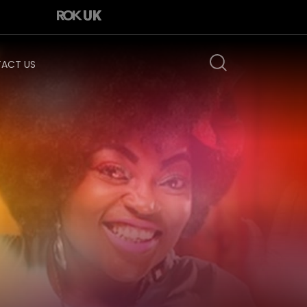
ACT US