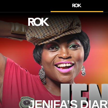
JENIFA’S DIAR