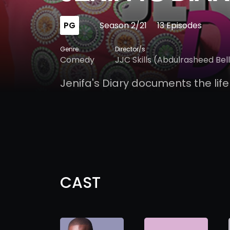
PG
Season 2/21
13 Episodes
Genre
Director/s
Comedy
JJC Skills (Abdulrasheed Bel
Jenifa's Diary documents the life
CAST