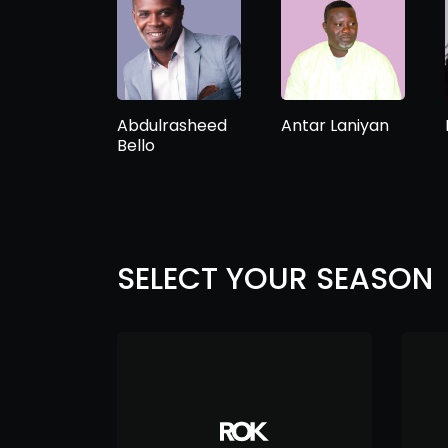
Abdulrasheed
Antar Laniyan
Bello
SELECT YOUR SEASON