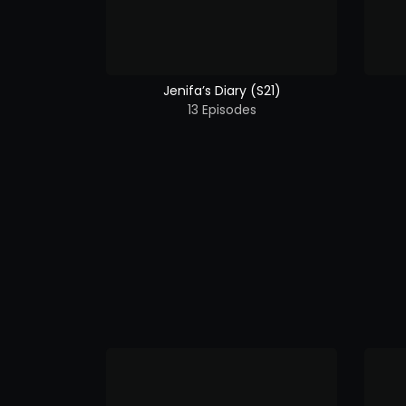
Jenifa’s Diary (S21)
13 Episodes