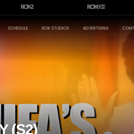
SCHEDULE
ROK STUDIOS
ADVERTISING
CONT
Y (S2)