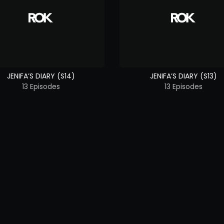
JENIFA’S DIARY (S14)
JENIFA’S DIARY (S13)
13 Episodes
13 Episodes