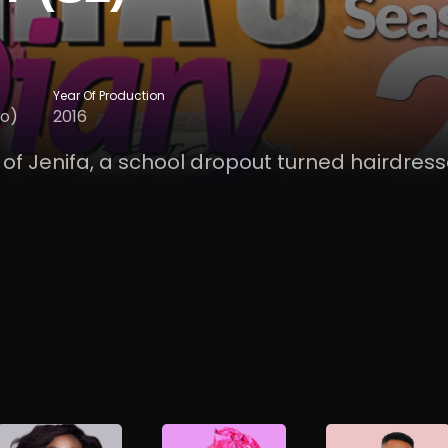
Year Of Production
lo)
2016
 of Jenifa, a school dropout turned hairdress