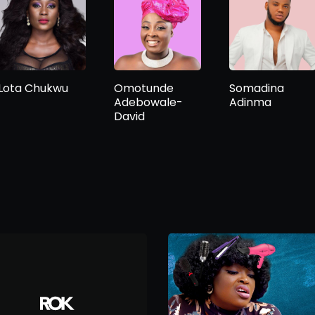
Lota Chukwu
Omotunde
Somadina
Adebowale-
Adinma
David