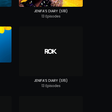
JENIFA’S DIARY (S18)
13 Episodes
JENIFA’S DIARY (S16)
13 Episodes