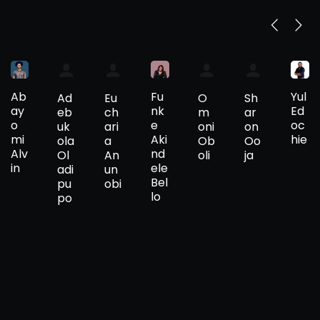
Ab
Fu
Yul
Ad
Eu
O
Sh
ay
nk
Ed
eb
ch
m
ar
o
e
oc
uk
ari
oni
on
mi
Aki
hie
ola
a
Ob
Oo
Alv
nd
Ol
An
oli
ja
in
ele
adi
un
Bel
pu
obi
lo
po