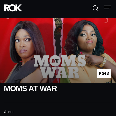
PG13
MOMS AT WAR
Genre