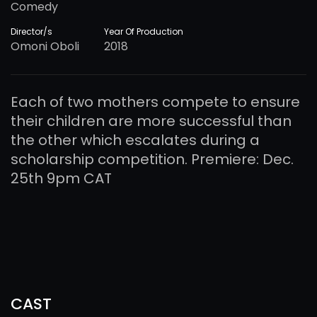
Comedy
Director/s
Year Of Production
Omoni Oboli
2018
Each of two mothers compete to ensure
their children are more successful than
the other which escalates during a
scholarship competition. Premiere: Dec.
25th 9pm CAT
CAST