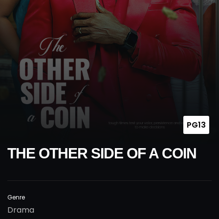
PG13
THE OTHER SIDE OF A COIN
Genre
Drama