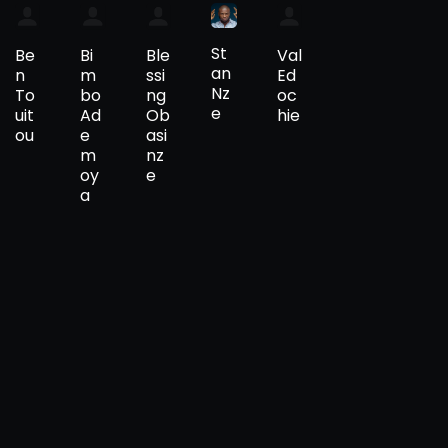
St
Be
Bi
Ble
Val
an
n
m
ssi
Ed
Nz
To
bo
ng
oc
e
uit
Ad
Ob
hie
ou
e
asi
m
nz
oy
e
a