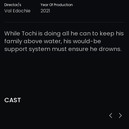
Director/s
Year Of Production
Val Edochie
2021
While Tochi is doing all he can to keep his
family above water, his would-be
support system must ensure he drowns.
CAST