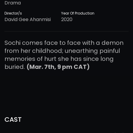
Drama
Director/s
Year Of Production
David Gee Ahanmisi
2020
Sochi comes face to face with a demon
from her childhood; unearthing painful
memories of hurt she has since long
buried.
(Mar. 7th, 9 pm CAT)
CAST