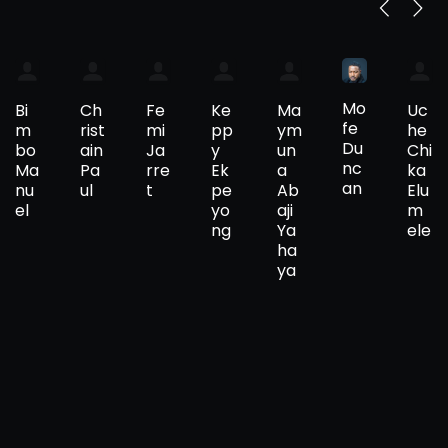
Mo
Bi
Ch
Fe
Ke
Ma
Uc
fe
m
rist
mi
pp
ym
he
Du
bo
ain
Ja
y
un
Chi
nc
Ma
Pa
rre
Ek
a
ka
an
nu
ul
t
pe
Ab
Elu
el
yo
aji
m
ng
Ya
ele
ha
ya