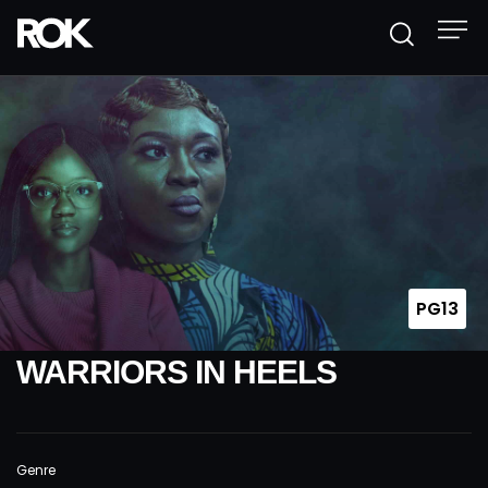
PG13
WARRIORS IN HEELS
Genre