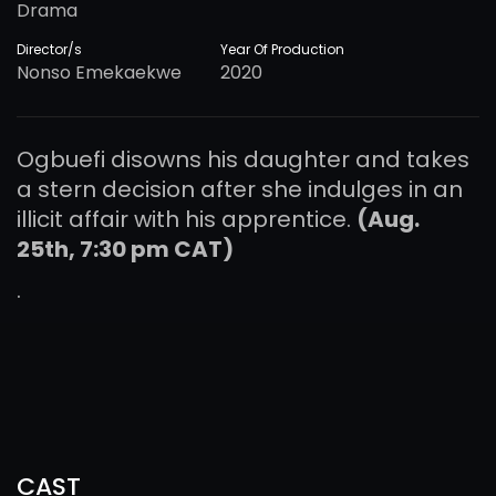
Drama
Director/s
Year Of Production
Nonso Emekaekwe
2020
Ogbuefi disowns his daughter and takes
a stern decision after she indulges in an
illicit affair with his apprentice.
(Aug.
25th, 7:30 pm CAT)
.
CAST