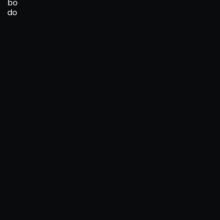
bo
do