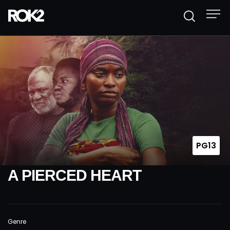
PG13
A PIERCED HEART
Genre