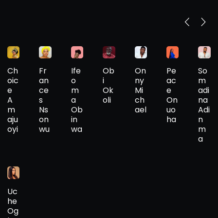
Ch
Fr
Ife
Ob
On
Pe
So
oic
an
o
i
ny
ac
m
e
ce
m
Ok
Mi
e
adi
A
s
a
oli
ch
On
na
m
Ns
Ob
ael
uo
Adi
aju
on
in
ha
n
oyi
wu
wa
m
a
Uc
he
Og