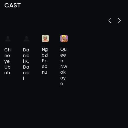
CAST
Ng
Qu
Chi
Da
ozi
ee
ne
nie
Ez
n
ye
l K.
eo
Nw
Ub
Da
nu
ok
ah
nie
oy
l
e