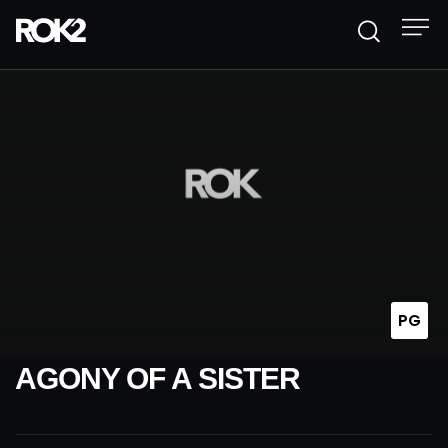
PG
AGONY OF A SISTER