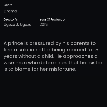
Genre
Drama
Director/s
Year Of Production
Ugezu J. Ugezu
2018
A prince is pressured by his parents to
find a solution after being married for 5
years without a child. He approaches a
wise man who determines that her sister
is to blame for her misfortune.