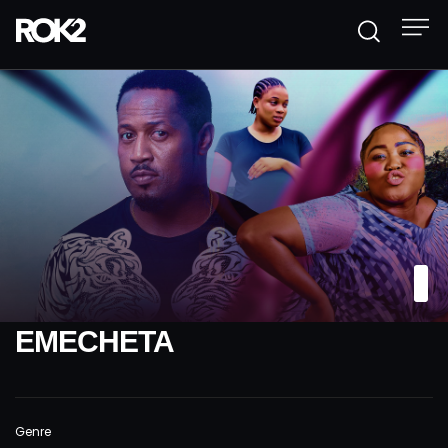
EMECHETA
Genre