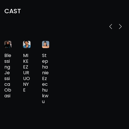
CAST
Ble
MI
St
ssi
KE
ep
ng
EZ
ha
Je
UR
nie
ssi
UO
Ez
ca
NY
ec
Ob
E
hu
asi
kw
u