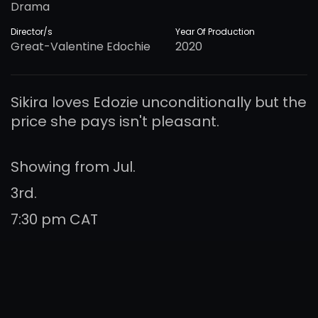
Drama
Director/s
Year Of Production
Great-Valentine Edochie
2020
Sikira loves Edozie unconditionally but the
price she pays isn't pleasant.
Showing from Jul.
3rd.
7:30 pm CAT