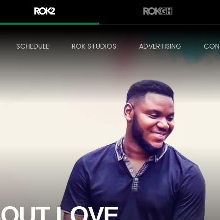
SCHEDULE
ROK STUDIOS
ADVERTISING
CON
BOUT LOVE