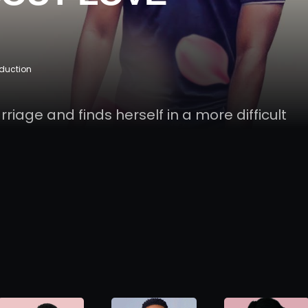
oduction
arriage and finds herself in a more difficult