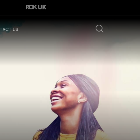
TACT US