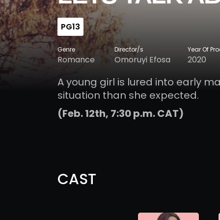
PG13
Genre
Director/s
Year Of Pr
Romance
Omoruyi Efosa
2020
A young girl is lured into early m
situation than she expected.
(Feb. 12th, 7:30 p.m. CAT)
CAST