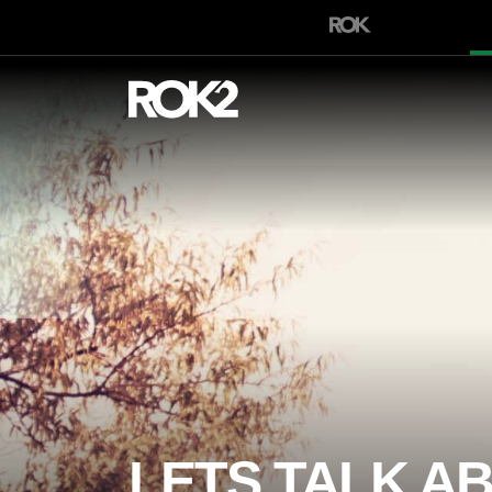
LETS TALK A