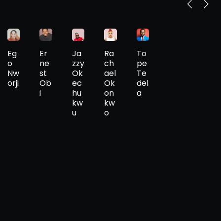
Eg
Er
Ja
Ra
To
o
ne
zzy
ch
pe
Nw
st
Ok
ael
Te
orji
Ob
ec
Ok
del
i
hu
on
a
kw
kw
u
o