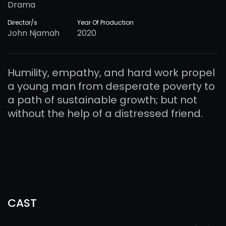
Drama
Director/s
Year Of Production
John Njamah
2020
Humility, empathy, and hard work propel
a young man from desperate poverty to
a path of sustainable growth; but not
without the help of a distressed friend.
CAST