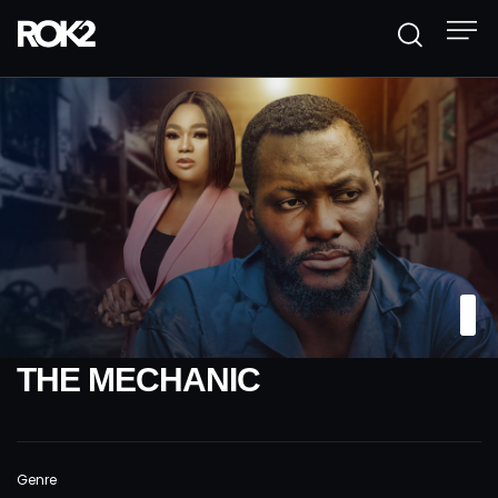
THE MECHANIC
Genre