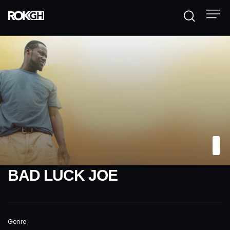
BAD LUCK JOE
Genre