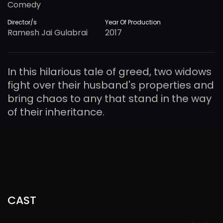
Comedy
Director/s
Year Of Production
Ramesh Jai Gulabrai
2017
In this hilarious tale of greed, two widows
fight over their husband's properties and
bring chaos to any that stand in the way
of their inheritance.
CAST