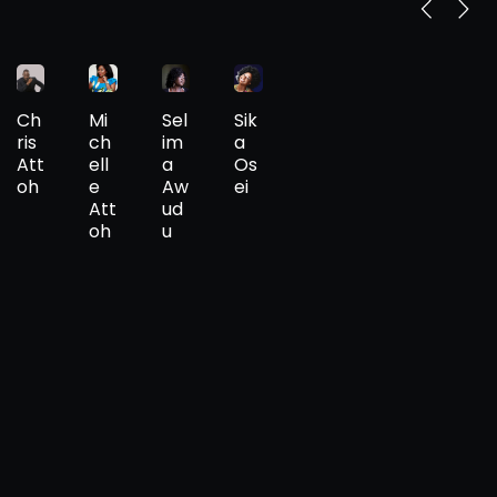
Ch
Mi
Sel
Sik
ris
ch
im
a
Att
ell
a
Os
oh
e
Aw
ei
Att
ud
oh
u