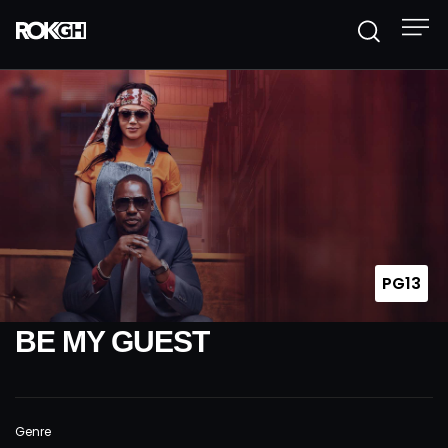
PG13
BE MY GUEST
Genre