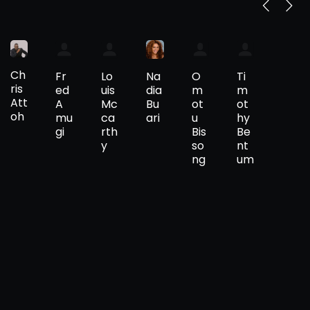
Ch
Na
Fr
Lo
O
Ti
ris
dia
ed
uis
m
m
Att
Bu
A
Mc
ot
ot
oh
ari
mu
ca
u
hy
gi
rth
Bis
Be
y
so
nt
ng
um