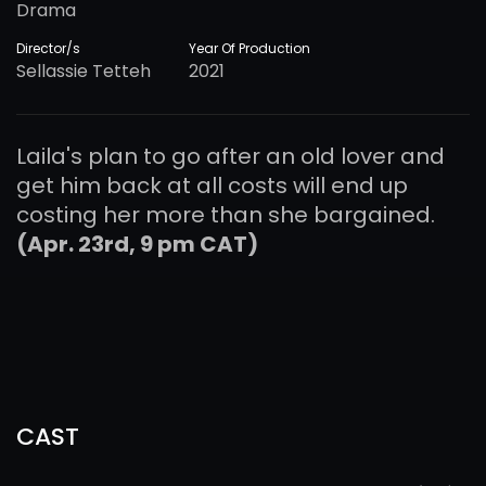
Drama
Director/s
Year Of Production
Sellassie Tetteh
2021
Laila's plan to go after an old lover and
get him back at all costs will end up
costing her more than she bargained.
(Apr. 23rd, 9 pm CAT)
CAST