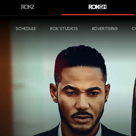
SCHEDULE
ROK STUDIOS
ADVERTISING
C