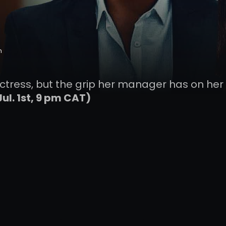
n
r actress, but the grip her manager has on her 
Jul. 1st, 9 pm CAT)