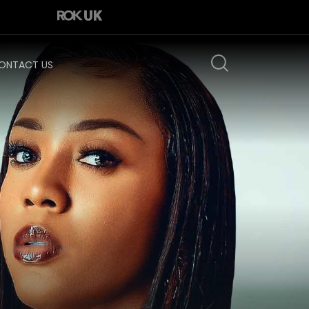
ONTACT US