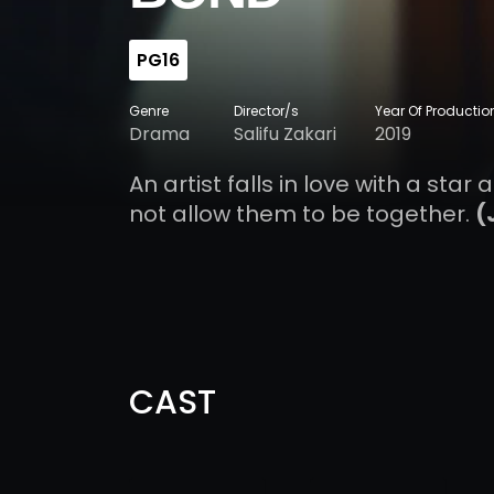
PG16
Genre
Director/s
Year Of Productio
Drama
Salifu Zakari
2019
An artist falls in love with a sta
not allow them to be together.
(
CAST