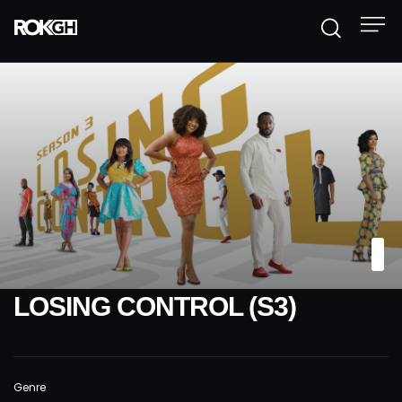
LOSING CONTROL (S3)
Genre