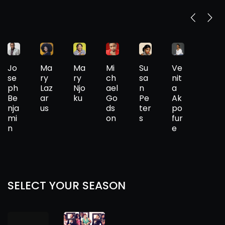
Jo
Ma
Ma
Mi
Su
Ve
se
ry
ry
ch
sa
nit
ph
Laz
Njo
ael
n
a
Be
ar
ku
Go
Pe
Ak
nja
us
ds
ter
po
mi
on
s
fur
n
e
SELECT YOUR SEASON