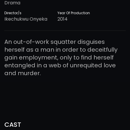
Drama
Director/s
Year Of Production
Ikechukwu Onyeka
2014
An out-of-work squatter disguises
herself as a man in order to deceitfully
gain employment, only to find herself
entangled in a web of unrequited love
and murder.
CAST