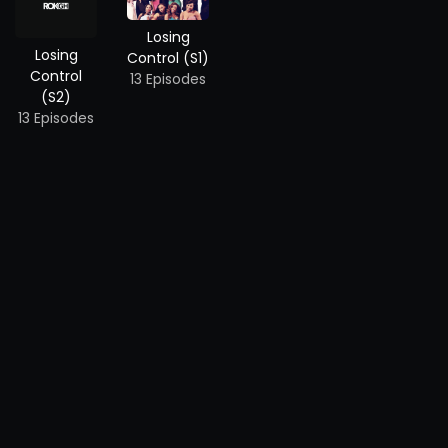
Losing
Losing
Control (S1)
Control
13 Episodes
(S2)
13 Episodes