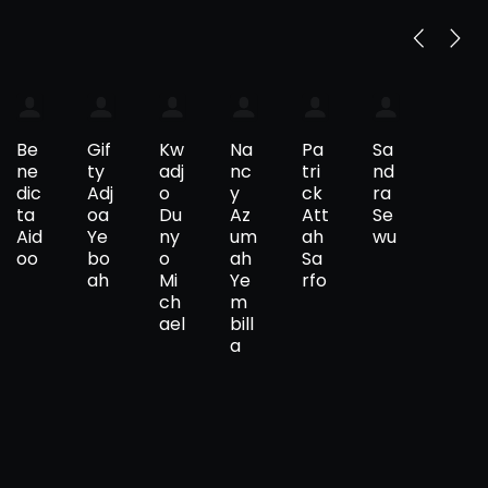
Be
Gif
Kw
Na
Pa
Sa
ne
ty
adj
nc
tri
nd
dic
Adj
o
y
ck
ra
ta
oa
Du
Az
Att
Se
Aid
Ye
ny
um
ah
wu
oo
bo
o
ah
Sa
ah
Mi
Ye
rfo
ch
m
ael
bill
a