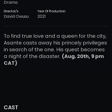
Drama
Director/s
Year Of Production
David Owusu
2021
To find true love and a queen for the city,
Asante casts away his princely privileges
in search of the one. His quest becomes
a night of the disaster.
(Aug. 20th, 9 pm
CAT)
CAST