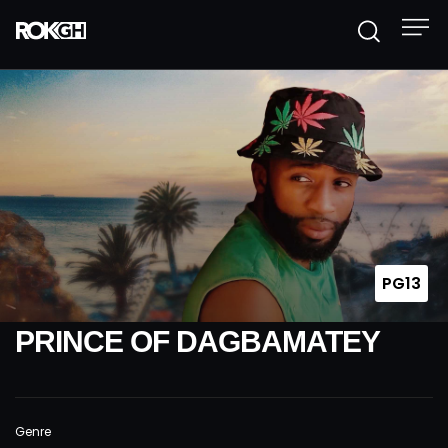
PG13
PRINCE OF DAGBAMATEY
Genre