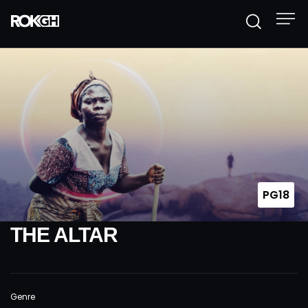
PG18
THE ALTAR
Genre