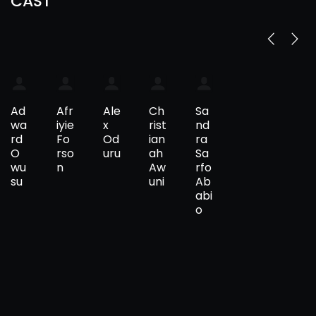
CAST
Ad
Afr
Ale
Ch
Sa
wa
iyie
x
rist
nd
rd
Fo
Od
ian
ra
O
rso
uru
ah
Sa
wu
n
Aw
rfo
su
uni
Ab
abi
o