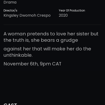
Drama
Director/s
Year Of Production
Kingsley Dwomoh Crespo
2020
A woman pretends to love her sister but
the truth is, she bears a grudge
against her that will make her do the
unthinkable.
November 6th, 9pm CAT