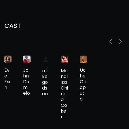
CAST
Ev
Jo
Uc
Mo
mi
e
hn
he
nal
ke
Esi
Du
Od
isa
go
n
m
op
Chi
ds
elo
ut
nd
on
a
a
Co
ke
r