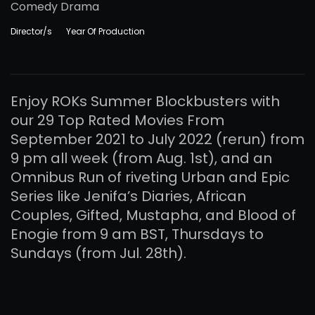
Comedy Drama
Director/s
Year Of Production
Enjoy ROKs Summer Blockbusters with
our 29 Top Rated Movies From
September 2021 to July 2022 (rerun) from
9 pm all week (from Aug. 1st), and an
Omnibus Run of riveting Urban and Epic
Series like Jenifa’s Diaries, African
Couples, Gifted, Mustapha, and Blood of
Enogie from 9 am BST, Thursdays to
Sundays (from Jul. 28th).