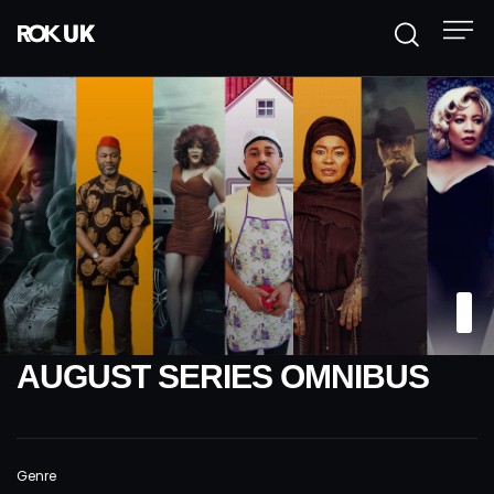
AUGUST SERIES OMNIBUS
Genre