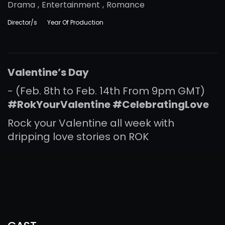
Drama
,
Entertainment
,
Romance
Director/s
Year Of Production
Valentine’s Day
- (Feb. 8th to Feb. 14th From 9pm GMT)
#RokYourValentine
#
CelebratingLove
Rock your Valentine all week with
dripping love stories on ROK