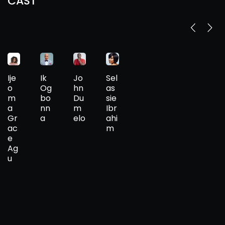
CAST
Ije
Ik
Jo
Sel
o
Og
hn
as
m
bo
Du
sie
a
nn
m
Ibr
Gr
a
elo
ahi
ac
m
e
Ag
u