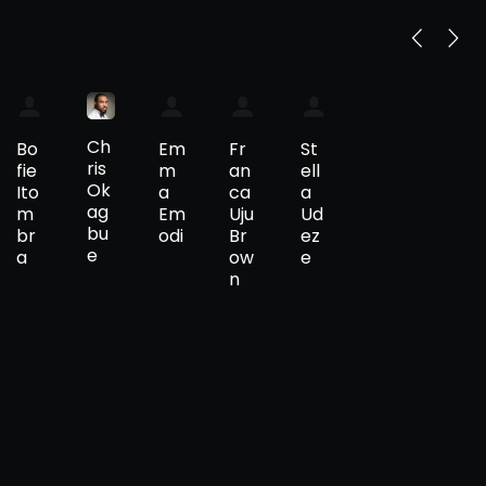
Ch
Bo
Em
Fr
St
ris
fie
m
an
ell
Ok
Ito
a
ca
a
ag
m
Em
Uju
Ud
bu
br
odi
Br
ez
e
a
ow
e
n