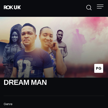
PG
DREAM MAN
Genre