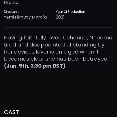
Drama
Director/s
Year Of Production
Yemi FilmBoy Morafa
2021
Having faithfully loved Uchenna, Nneoma
tired and disappointed of standing by
her devious lover is enraged when it
becomes clear she has been betrayed.
(Jun. 5th, 3:30 pm BST)
CAST