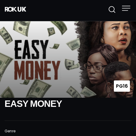
PG16
EASY MONEY
Genre