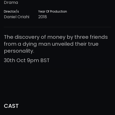
Drama
Director/s
Year Of Production
Daniel Oriahi
2018
The discovery of money by three friends
from a dying man unveiled their true
personality.
30th Oct 9pm BST
CAST