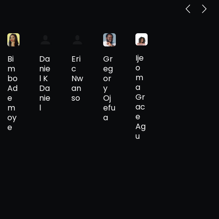
Ije
Bi
Gr
Da
Eri
o
m
eg
nie
c
m
bo
or
l K
Nw
a
Ad
y
Da
an
Gr
e
Oj
nie
so
ac
m
efu
l
e
oy
a
Ag
e
u