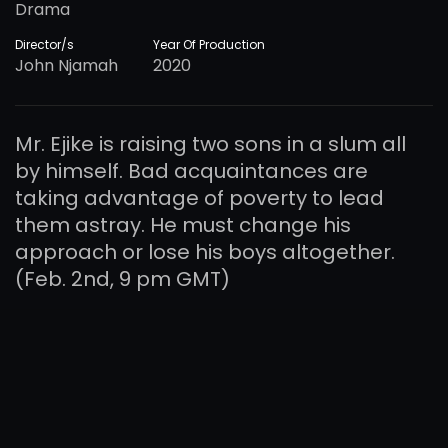
Drama
Director/s
Year Of Production
John Njamah
2020
Mr. Ejike is raising two sons in a slum all
by himself. Bad acquaintances are
taking advantage of poverty to lead
them astray. He must change his
approach or lose his boys altogether.
(Feb. 2nd, 9 pm GMT)