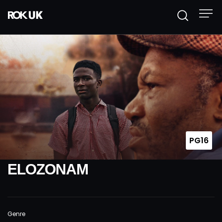
PG16
ELOZONAM
Genre