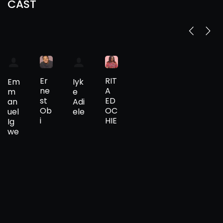
CAST
Er
RIT
Em
Iyk
ne
A
m
e
st
ED
an
Adi
Ob
OC
uel
ele
i
HIE
Ig
we