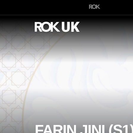
FARIN JINI (S1