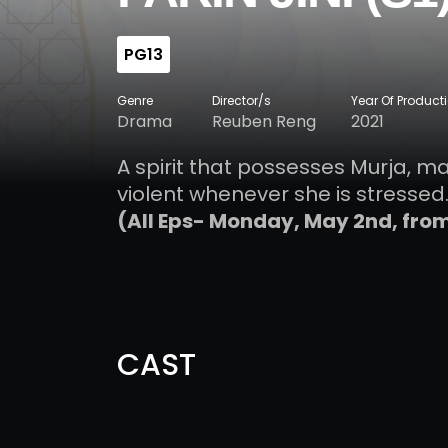
PG13
Genre
Director/s
Year Of Product
Drama
Reuben Reng
2021
A spirit that possesses Murja, m
violent whenever she is stressed.
(All Eps- Monday, May 2nd, fro
CAST