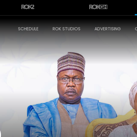
SCHEDULE
ROK STUDIOS
ADVERTISING
)