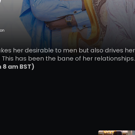
ion
akes her desirable to men but also drives her
 This has been the bane of her relationships.
m 8 am BST)