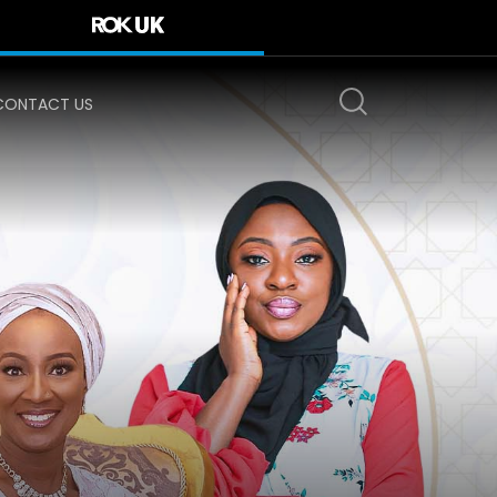
CONTACT US