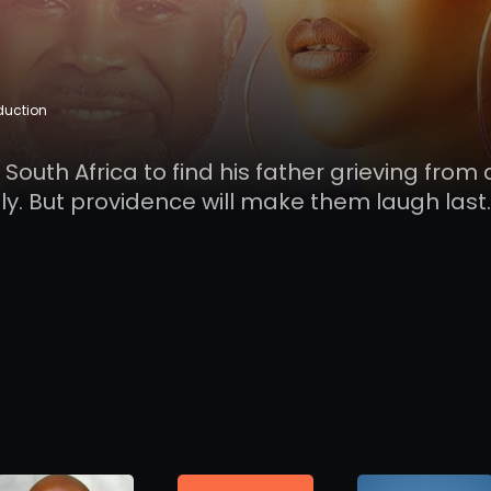
duction
uth Africa to find his father grieving from 
y. But providence will make them laugh last.