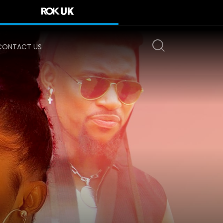
CONTACT US