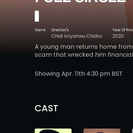
Genre
Director/s
Year Of Pro
Chidi Anyanwu Chidox
2020
A young man returns home from So
scam that wrecked him financiall
Showing Apr. 11th 4:30 pm BST
CAST