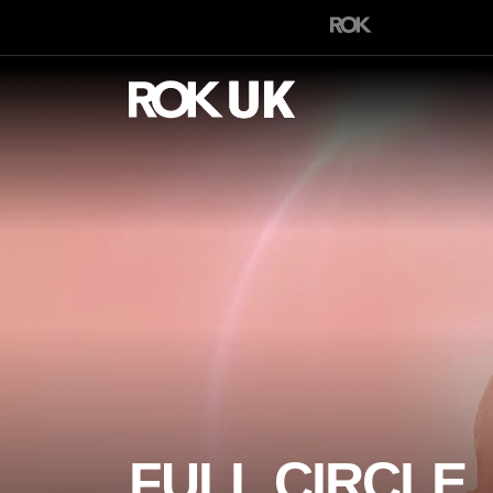
FULL CIRCLE