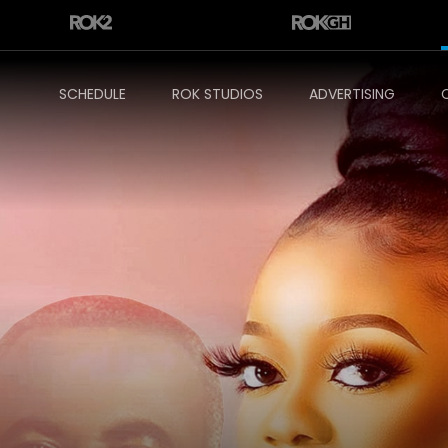
SCHEDULE
ROK STUDIOS
ADVERTISING