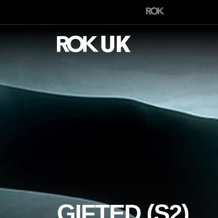
GIFTED (S2)