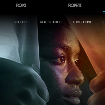
SCHEDULE
ROK STUDIOS
ADVERTISING