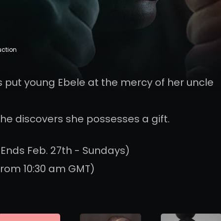
uction
 put young Ebele at the mercy of her uncle
she discovers she possesses a gift.
 Ends Feb. 27th - Sundays)
from 10:30 am GMT)