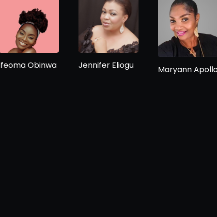
Ifeoma Obinwa
Jennifer Eliogu
Maryann Apoll