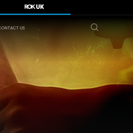
CONTACT US