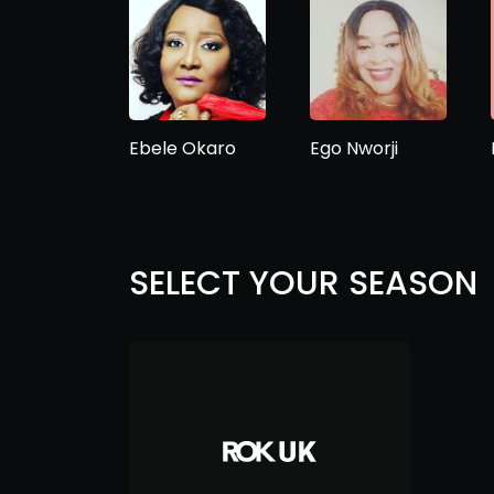
Ebele Okaro
Ego Nworji
SELECT YOUR SEASON