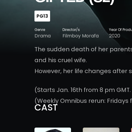
PG13
Genre
Director/s
Year Of Prod
Drama
Filmboy Morafa
2020
The sudden death of her parents
and his cruel wife.
However, her life changes after 
(Starts Jan. 16th from 8 pm GMT.
(Weekly Omnibus rerun: Fridays 
CAST