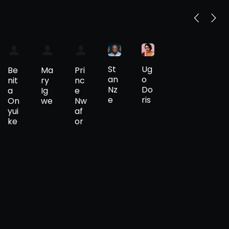
St
Ug
Be
Ma
Pri
an
o
nit
ry
nc
Nz
Do
a
Ig
e
e
ris
On
we
Nw
yui
af
ke
or