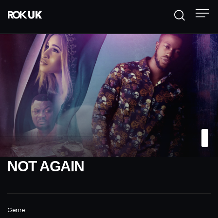
NOT AGAIN
Genre