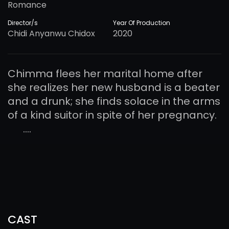
Romance
Director/s
Year Of Production
Chidi Anyanwu Chidox
2020
Chimma flees her marital home after
she realizes her new husband is a beater
and a drunk; she finds solace in the arms
of a kind suitor in spite of her pregnancy.
....
CAST