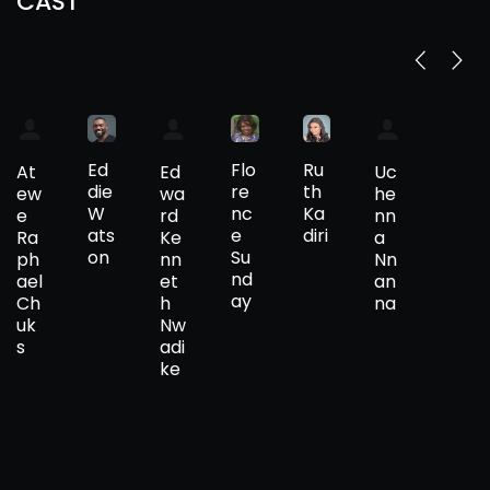
CAST
Ed
Flo
Ru
At
Ed
Uc
die
re
th
ew
wa
he
W
nc
Ka
e
rd
nn
ats
e
diri
Ra
Ke
a
on
Su
ph
nn
Nn
nd
ael
et
an
ay
Ch
h
na
uk
Nw
s
adi
ke