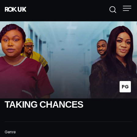
PG
TAKING CHANCES
Genre