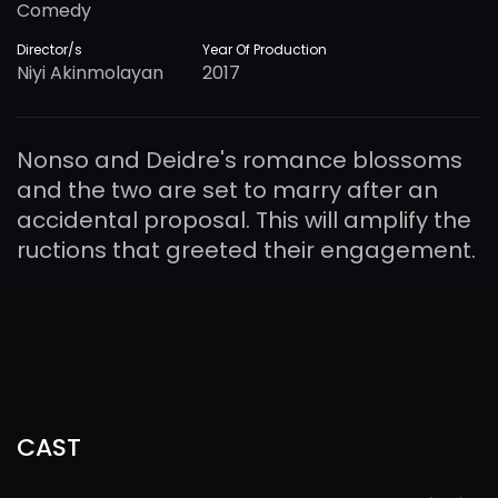
Comedy
Director/s
Year Of Production
Niyi Akinmolayan
2017
Nonso and Deidre's romance blossoms
and the two are set to marry after an
accidental proposal. This will amplify the
ructions that greeted their engagement.
CAST