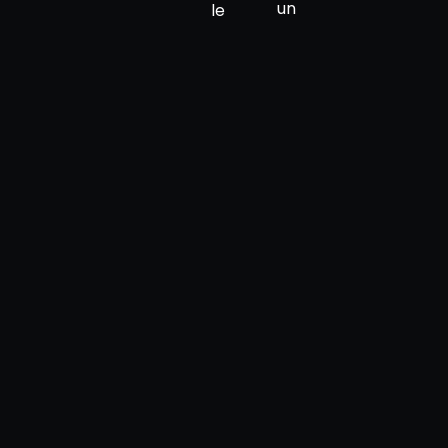
un
le