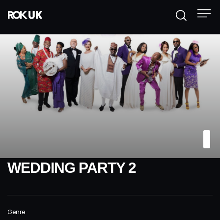
WEDDING PARTY 2
Genre