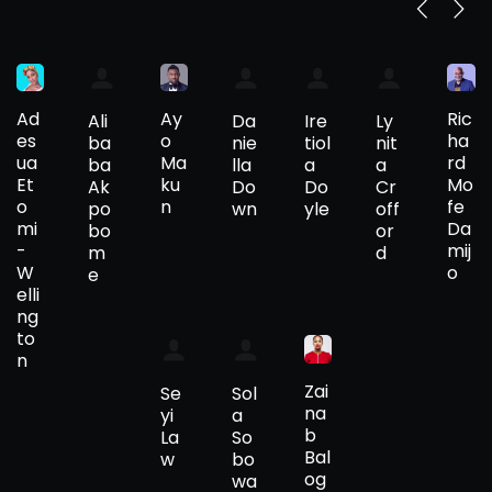
Ad
Ay
Ric
Ali
Da
Ire
Ly
es
o
ha
ba
nie
tiol
nit
ua
Ma
rd
ba
lla
a
a
Et
ku
Mo
Ak
Do
Do
Cr
o
n
fe
po
wn
yle
off
mi
Da
bo
or
-
mij
m
d
W
o
e
elli
ng
to
n
Zai
Se
Sol
na
yi
a
b
La
So
Bal
w
bo
og
wa