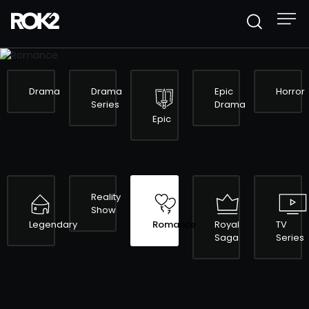
ROMANCE
Drama
Drama
Epic
Horror
Series
Drama
Epic
Reality
Show
Legendary
Romance
Royal
TV
Saga
Series