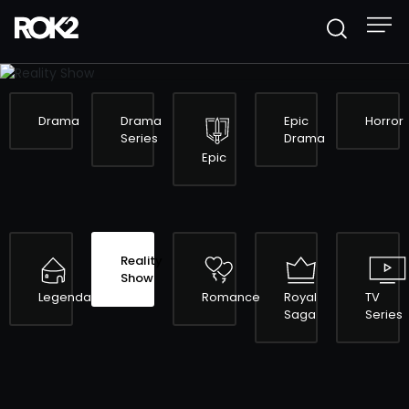
REALITY SHOW
Drama
Drama
Epic
Horror
Series
Drama
Epic
Reality
Show
Legendary
Romance
Royal
TV
Saga
Series