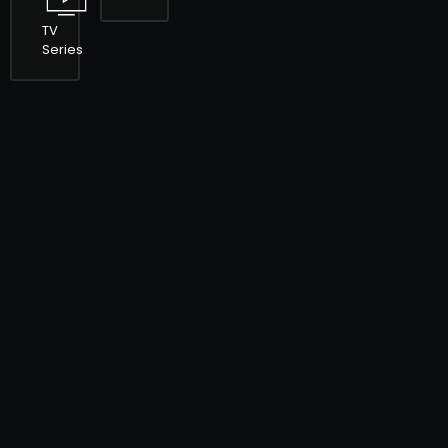
TV
Series