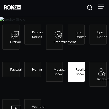
REALITY SHOW
Drama
Epic
Epic
Series
Drama
Series
Drama
Entertainment
Factual
Horror
Magazine
Reality
Show
Show
Rockst
Wahala