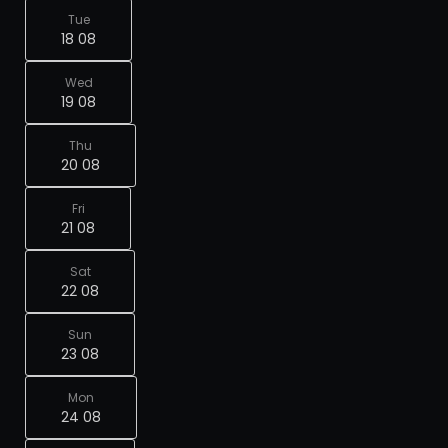
Tue
18 08
Wed
19 08
Thu
20 08
Fri
21 08
Sat
22 08
Sun
23 08
Mon
24 08