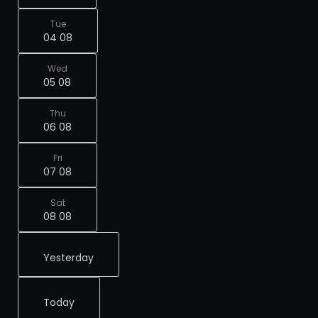
Tue
04 08
Wed
05 08
Thu
06 08
Fri
07 08
Sat
08 08
Yesterday
Today