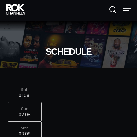
SCHEDULE
Sat
01 08
Sun
02 08
Mon
03 08