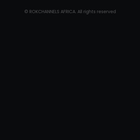
©
ROKCHANNELS AFRICA
. All rights reserved