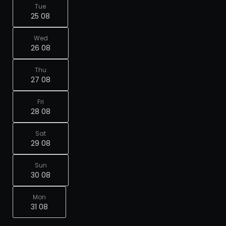
Tue
25 08
Wed
26 08
Thu
27 08
Fri
28 08
Sat
29 08
Sun
30 08
Mon
31 08