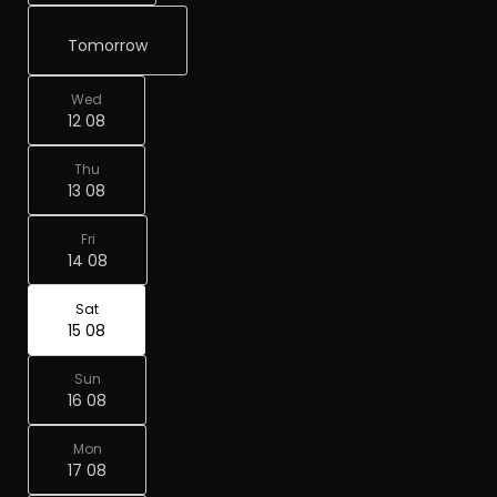
Tomorrow
Wed
12 08
Thu
13 08
Fri
14 08
Sat
15 08
Sun
16 08
Mon
17 08