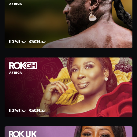
AFRICA
AFRICA