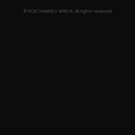
©
ROKCHANNELS AFRICA
. All rights reserved