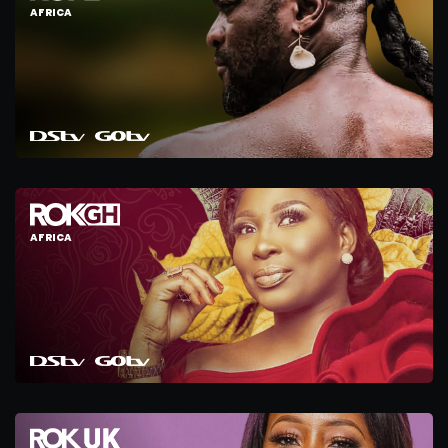
AFRICA
AFRICA