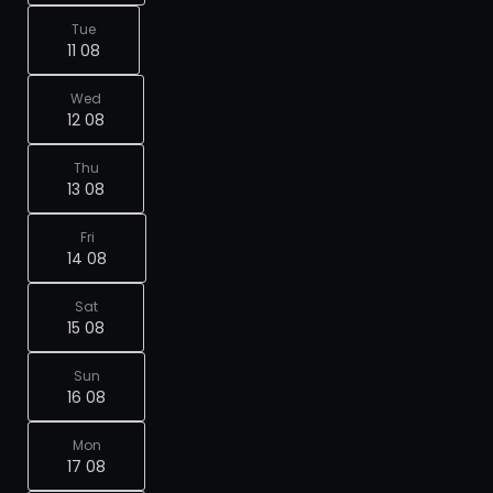
Tue
11 08
Wed
12 08
Thu
13 08
Fri
14 08
Sat
15 08
Sun
16 08
Mon
17 08