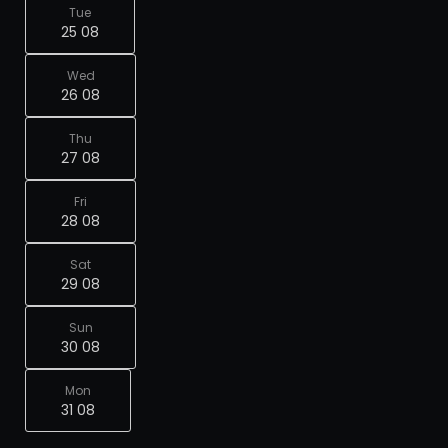
Tue
25 08
Wed
26 08
Thu
27 08
Fri
28 08
Sat
29 08
Sun
30 08
Mon
31 08