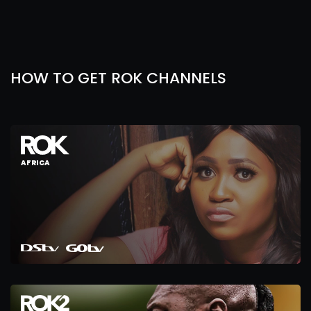
HOW TO GET ROK CHANNELS
AFRICA