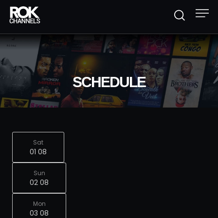
SCHEDULE
Sat
01 08
Sun
02 08
Mon
03 08