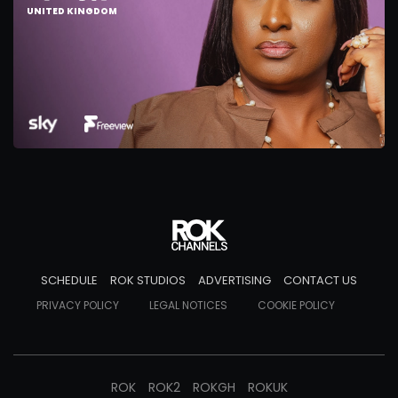
UNITED KINGDOM
SCHEDULE
ROK STUDIOS
ADVERTISING
CONTACT US
PRIVACY POLICY
LEGAL NOTICES
COOKIE POLICY
ROK
ROK2
ROKGH
ROKUK