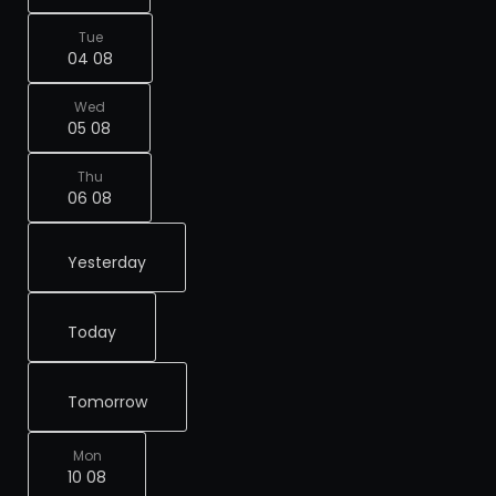
Tue
04 08
Wed
05 08
Thu
06 08
Yesterday
Today
Tomorrow
Mon
10 08