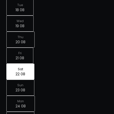
Tue
18 08
Wed
19 08
Thu
20 08
Fri
21 08
Sat
22 08
Sun
23 08
Mon
24 08