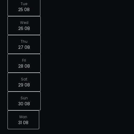
Tue
25 08
Wed
26 08
Thu
27 08
Fri
28 08
Sat
29 08
Sun
30 08
Mon
31 08