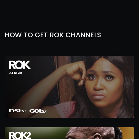
HOW TO GET ROK CHANNELS
AFRICA