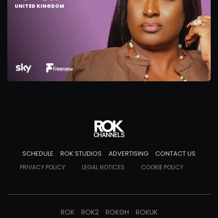
UNITED KINGDOM
SCHEDULE
ROK STUDIOS
ADVERTISING
CONTACT US
PRIVACY POLICY
LEGAL NOTICES
COOKIE POLICY
ROK
ROK2
ROKGH
ROKUK