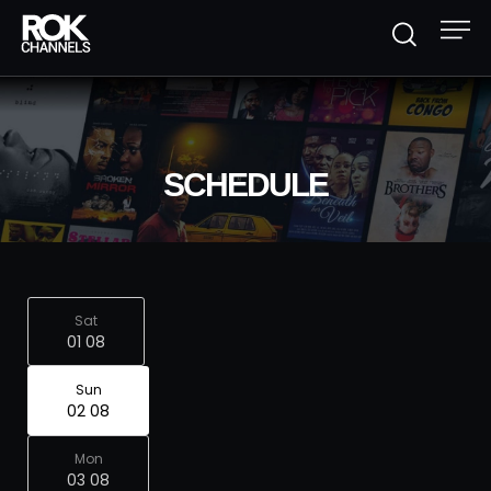
SCHEDULE
Sat
01 08
Sun
02 08
Mon
03 08